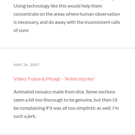
Using technology like this would help them
concentrate on the areas where human observation
is necessary, and do away with the inconsistent calls
of conv
MAY 26, 2007
Video: Fujiya & Miyagi – ‘Ankle Injuries’
Animated mosaics made from dice. Some sections
seem a bit too thorough to be genuine, but then I’d
be complaining if it was all too simplistic as well. I’m
such a jerk.