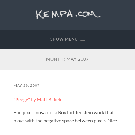
SHOW MENU
MONTH:
MAY 2007
MAY 29, 2007
"Peggy" by Matt Bilfield.
Fun pixel-mosaic of a Roy Lichtenstein work that
plays with the negative space between pixels. Nice!