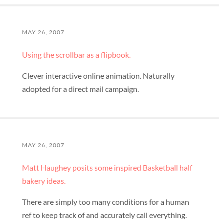
MAY 26, 2007
Using the scrollbar as a flipbook.
Clever interactive online animation. Naturally
adopted for a direct mail campaign.
MAY 26, 2007
Matt Haughey posits some inspired Basketball half
bakery ideas.
There are simply too many conditions for a human
ref to keep track of and accurately call everything.