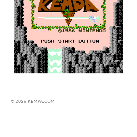
© 2026
KEMPA.COM