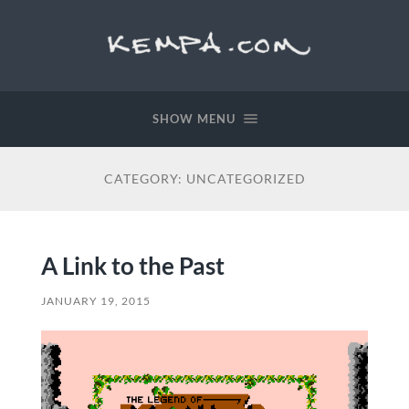
SHOW MENU
CATEGORY:
UNCATEGORIZED
A Link to the Past
JANUARY 19, 2015