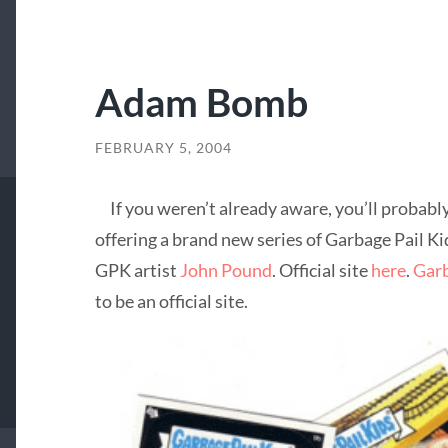
Adam Bomb
FEBRUARY 5, 2004
If you weren’t already aware, you’ll probably
offering a brand new series of Garbage Pail Ki
GPK artist
John Pound
. Official site
here
.
Garb
to be an official site.