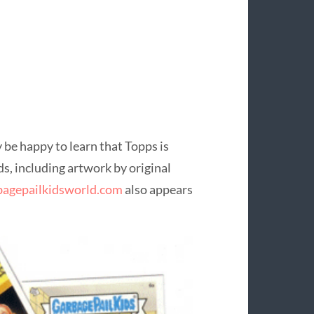
 be happy to learn that Topps is
ds, including artwork by original
agepailkidsworld.com
also appears