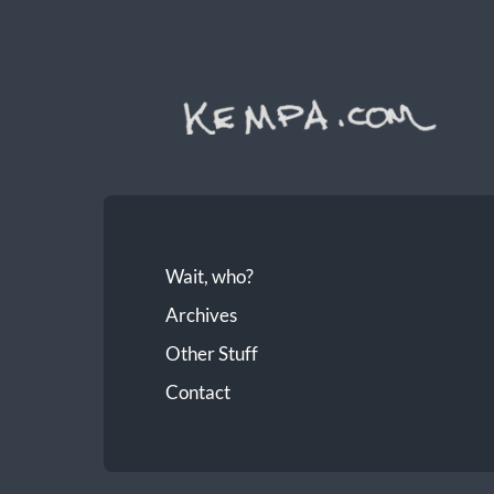
Wait, who?
Archives
Other Stuff
Contact