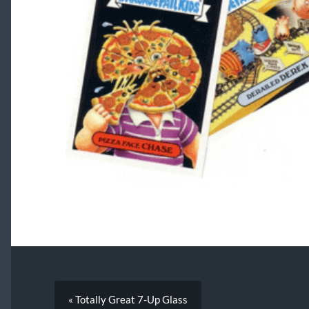
« Totally Great 7-Up Glass