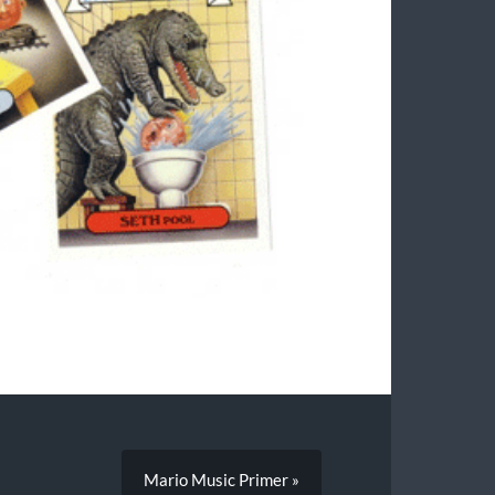
Mario Music Primer »