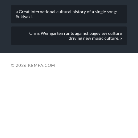
« Great international cultural history of a single song:
Sukiyaki.
Chris Weingarten rants against pageview culture
driving new music culture. »
© 2026
KEMPA.COM