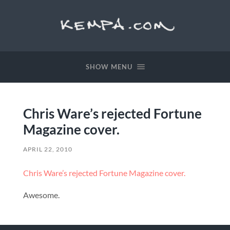
SHOW MENU
Chris Ware’s rejected Fortune
Magazine cover.
APRIL 22, 2010
Chris Ware’s rejected Fortune Magazine cover.
Awesome.