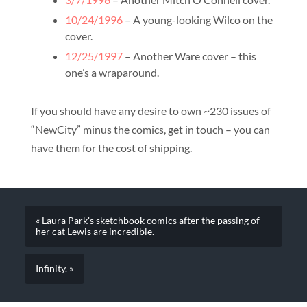
10/24/1996
– A young-looking Wilco on the
cover.
12/25/1997
– Another Ware cover – this
one’s a wraparound.
If you should have any desire to own ~230 issues of
“NewCity” minus the comics, get in touch – you can
have them for the cost of shipping.
« Laura Park's sketchbook comics after the passing of
her cat Lewis are incredible.
Infinity. »