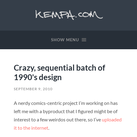
SHOW MENU
Crazy, sequential batch of
1990's design
SEPTEMBER 9, 2010
A nerdy comics-centric project I’m working on has
left me with a byproduct that I figured might be of
interest to a few weirdos out there, so I’ve
uploaded
it to the internet
.