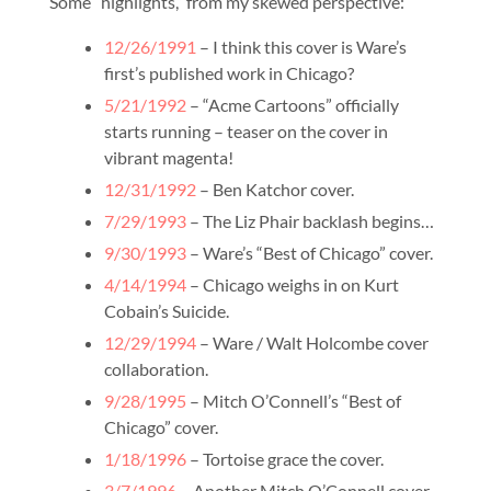
Some “highlights,” from my skewed perspective:
12/26/1991
– I think this cover is Ware’s
first’s published work in Chicago?
5/21/1992
– “Acme Cartoons” officially
starts running – teaser on the cover in
vibrant magenta!
12/31/1992
– Ben Katchor cover.
7/29/1993
– The Liz Phair backlash begins…
9/30/1993
– Ware’s “Best of Chicago” cover.
4/14/1994
– Chicago weighs in on Kurt
Cobain’s Suicide.
12/29/1994
– Ware / Walt Holcombe cover
collaboration.
9/28/1995
– Mitch O’Connell’s “Best of
Chicago” cover.
1/18/1996
– Tortoise grace the cover.
3/7/1996
– Another Mitch O’Connell cover.