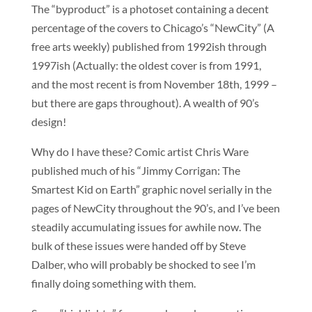
The “byproduct” is a photoset containing a decent
percentage of the covers to Chicago’s “NewCity” (A
free arts weekly) published from 1992ish through
1997ish (Actually: the oldest cover is from 1991,
and the most recent is from November 18th, 1999 –
but there are gaps throughout). A wealth of 90’s
design!
Why do I have these? Comic artist Chris Ware
published much of his “Jimmy Corrigan: The
Smartest Kid on Earth” graphic novel serially in the
pages of NewCity throughout the 90’s, and I’ve been
steadily accumulating issues for awhile now. The
bulk of these issues were handed off by Steve
Dalber, who will probably be shocked to see I’m
finally doing something with them.