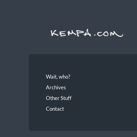
Wait, who?
Archives
Other Stuff
Contact