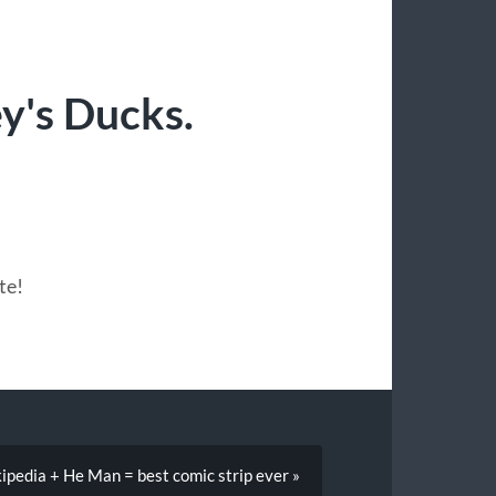
y's Ducks.
te!
ipedia + He Man = best comic strip ever »