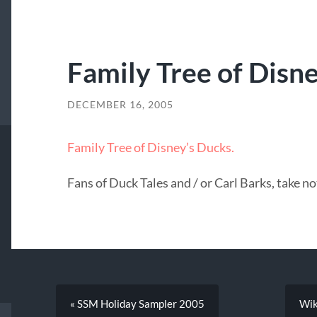
Family Tree of Disne
DECEMBER 16, 2005
Family Tree of Disney’s Ducks.
Fans of Duck Tales and / or Carl Barks, take no
« SSM Holiday Sampler 2005
Wik