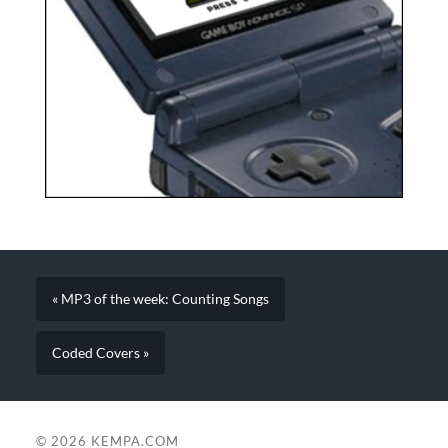
« MP3 of the week: Counting Songs
Coded Covers »
© 2026
KEMPA.COM