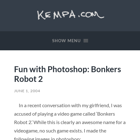
SHOW MENU
Fun with Photoshop: Bonkers
Robot 2
JUNE 1, 2004
In a recent conversation with my girlfriend, I was
accused of playing a video game called ‘Bonkers
Robot 2.’ While this is clearly an awesome name for a
videogame, no such game exists. I made the
following images in photoshop: