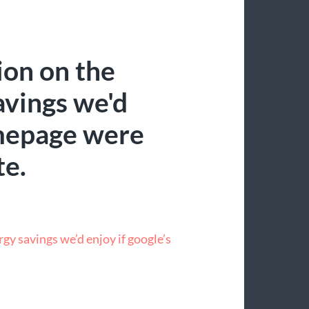
ion on the
vings we'd
omepage were
te.
gy savings we’d enjoy if google’s