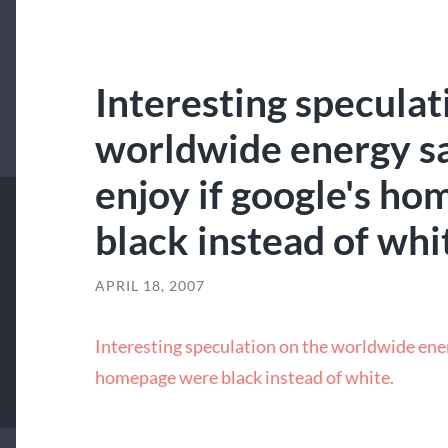
Interesting speculat
worldwide energy sa
enjoy if google's h
black instead of whi
APRIL 18, 2007
Interesting speculation on the worldwide ener
homepage were black instead of white.