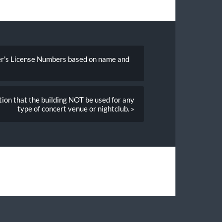
ver's License Numbers based on name and
ition that the building NOT be used for any
type of concert venue or nightclub. »