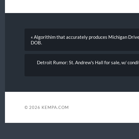
« Algorithim that accurately produces Michigan Dri
DOB.
Detroit Rumor: St. Andrew's Hall for sale, w/ cond
© 2026
KEMPA.COM