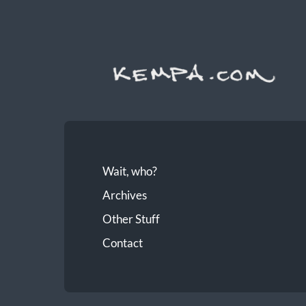
Wait, who?
Archives
Other Stuff
Contact