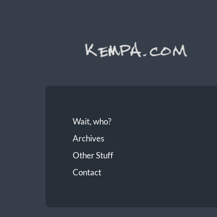
Wait, who?
Archives
Other Stuff
Contact