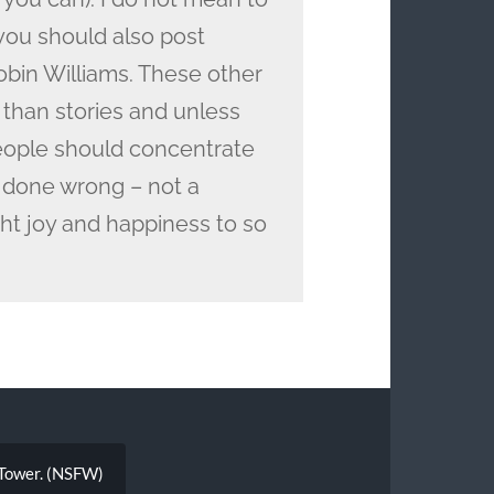
 you should also post
bin Williams. These other
than stories and unless
people should concentrate
 done wrong – not a
t joy and happiness to so
l Tower. (NSFW)