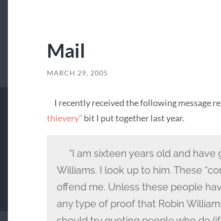
Mail
MARCH 29, 2005
I recently received the following message r
thievery”
bit I put together last year.
“I am sixteen years old and have 
Williams. I look up to him. These “c
offend me. Unless these people ha
any type of proof that Robin Williams 
should try quoting people who do (if