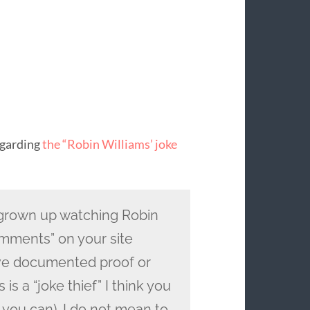
egarding
the “Robin Williams’ joke
grown up watching Robin
omments” on your site
ve documented proof or
is a “joke thief” I think you
 you can). I do not mean to