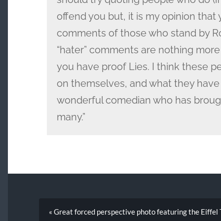
offend you but, it is my opinion that
comments of those who stand by Ro
“hater” comments are nothing more 
you have proof Lies. I think these 
on themselves, and what they have
wonderful comedian who has brough
many.”
« Great forced perspective photo featuring the Eiffe