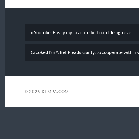
« Youtube: Easily my favorite billboard design ever.
Crooked NBA Ref Pleads Guilty, to cooperate with inv
© 2026
KEMPA.COM