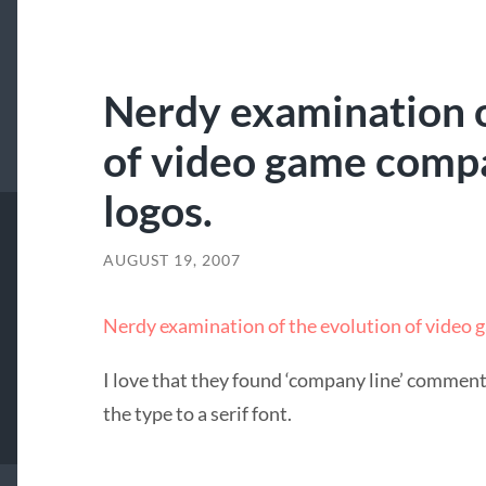
Nerdy examination o
of video game comp
logos.
AUGUST 19, 2007
Nerdy examination of the evolution of video
I love that they found ‘company line’ comment
the type to a serif font.