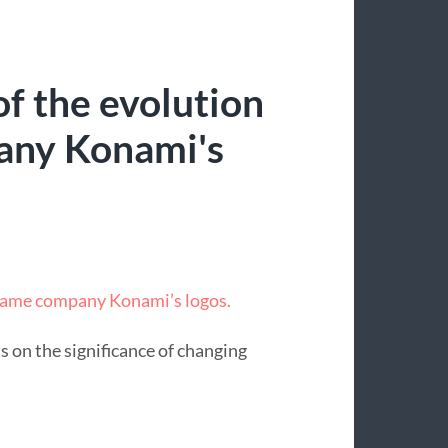
f the evolution
any Konami's
 game company Konami’s logos.
s on the significance of changing