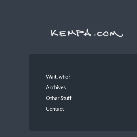
Wait, who?
Archives
Other Stuff
Contact