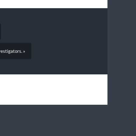
estigators. »