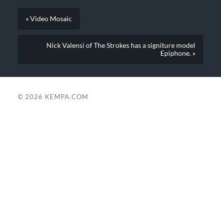
« Video Mosaic
Nick Valensi of The Strokes has a signiture model
Epiphone. »
© 2026
KEMPA.COM