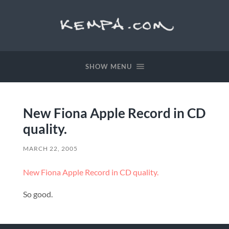
SHOW MENU
New Fiona Apple Record in CD
quality.
MARCH 22, 2005
New Fiona Apple Record in CD quality.
So good.