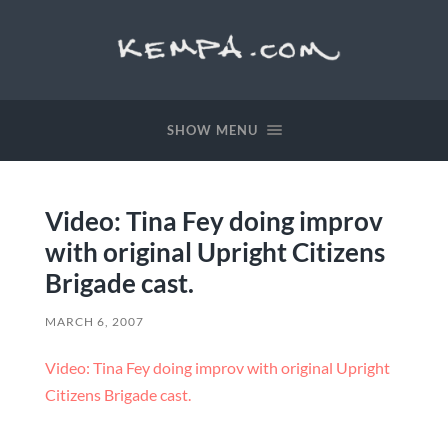
SHOW MENU
Video: Tina Fey doing improv
with original Upright Citizens
Brigade cast.
MARCH 6, 2007
Video: Tina Fey doing improv with original Upright
Citizens Brigade cast.