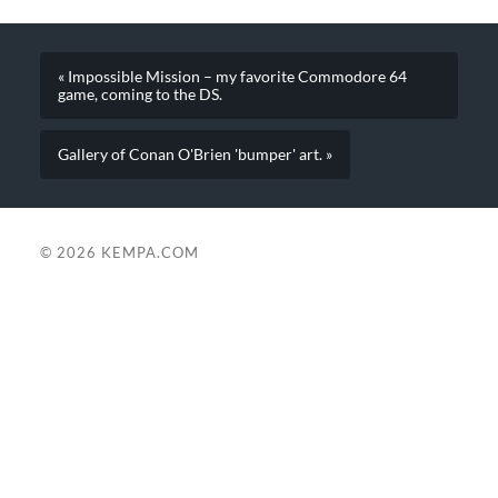
« Impossible Mission – my favorite Commodore 64
game, coming to the DS.
Gallery of Conan O'Brien 'bumper' art. »
© 2026
KEMPA.COM