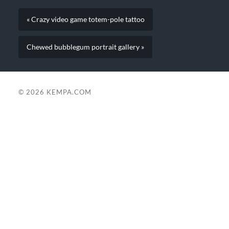
« Crazy video game totem-pole tattoo
Chewed bubblegum portrait gallery »
© 2026
KEMPA.COM