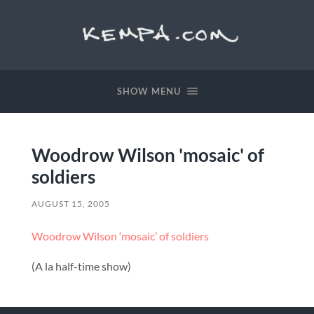
SHOW MENU
Woodrow Wilson 'mosaic' of
soldiers
AUGUST 15, 2005
Woodrow Wilson ‘mosaic’ of soldiers
(A la half-time show)