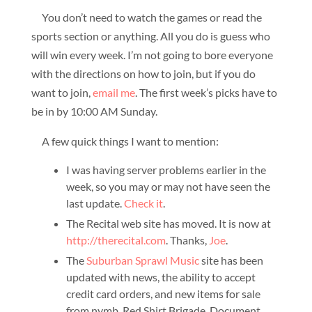
You don’t need to watch the games or read the
sports section or anything. All you do is guess who
will win every week. I’m not going to bore everyone
with the directions on how to join, but if you do
want to join,
email me
. The first week’s picks have to
be in by 10:00 AM Sunday.
A few quick things I want to mention:
I was having server problems earlier in the
week, so you may or may not have seen the
last update.
Check it
.
The Recital web site has moved. It is now at
http://therecital.com
. Thanks,
Joe
.
The
Suburban Sprawl Music
site has been
updated with news, the ability to accept
credit card orders, and new items for sale
from nymb, Red Shirt Brigade, Document,