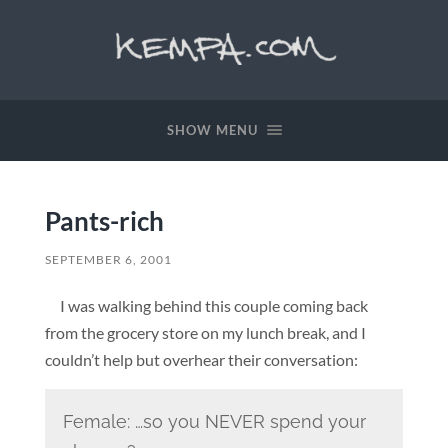
SHOW MENU
Pants-rich
SEPTEMBER 6, 2001
I was walking behind this couple coming back
from the grocery store on my lunch break, and I
couldn’t help but overhear their conversation:
Female: …so you NEVER spend your