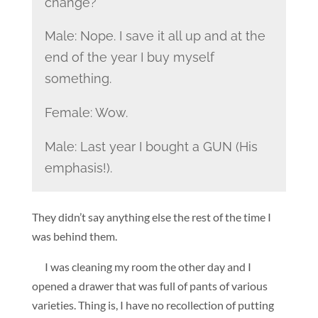
change?
Male: Nope. I save it all up and at the
end of the year I buy myself
something.
Female: Wow.
Male: Last year I bought a GUN (His
emphasis!).
They didn’t say anything else the rest of the time I
was behind them.
I was cleaning my room the other day and I
opened a drawer that was full of pants of various
varieties. Thing is, I have no recollection of putting