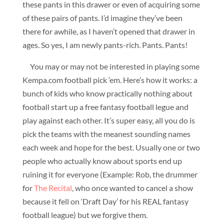
these pants in this drawer or even of acquiring some
of these pairs of pants. I’d imagine they’ve been
there for awhile, as I haven’t opened that drawer in
ages. So yes, I am newly pants-rich. Pants. Pants!
You may or may not be interested in playing some
Kempa.com football pick ‘em. Here’s how it works: a
bunch of kids who know practically nothing about
football start up a free fantasy football legue and
play against each other. It’s super easy, all you do is
pick the teams with the meanest sounding names
each week and hope for the best. Usually one or two
people who actually know about sports end up
ruining it for everyone (Example: Rob, the drummer
for
The Recital
, who once wanted to cancel a show
because it fell on ‘Draft Day’ for his REAL fantasy
football league) but we forgive them.